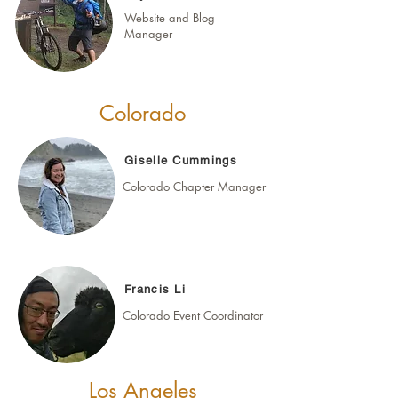
Website and Blog
Manager
Colorado
Giselle Cummings
Colorado Chapter Manager
Francis Li
Colorado Event Coordinator
Los Angeles