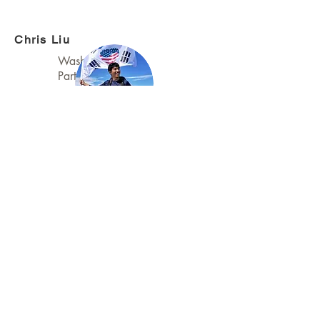
Chris Liu
Washington
Partnerships Lead
Daniel Shinwoo Kim
Washington Event
Coordinator
Tiffany Sevilla
Washington Programs
Co-Lead