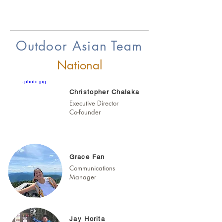
Outdoor Asian Team
National
Christopher Chalaka
Executive Director
Co-founder
Grace Fan
Communications
Manager
Jay Horita