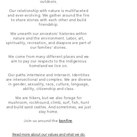
outdoors.
Our relationship with nature is multifaceted
and ever-evolving. We gather around the fire
to share stories with each other and build
friendship.
We unearth our ancestors' histories within
nature and the environment. Labor, art,
spirituality, recreation, and diaspora are part of
our families' stories.
We come from many different places and we
aim to pay our respects to the Indigenous
homeland we live on.
Our paths intertwine and intersect. Identities
are intersectional and complex. We are diverse
in gender, sexuality, race, culture, language,
ability, citizenship and class.
We are hikers, but we also forage for
mushroom, rockhound, climb, surf, fish, hunt
and build sand castles. And sometimes, we just
stay home.
Join us around the
bonfire
.
Read more about our values and what we do.