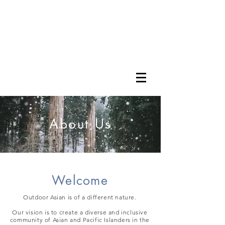
About Us
Welcome
Outdoor Asian is of a different nature.
Our vision is to create a diverse and inclusive
community of Asian and Pacific Islanders in the