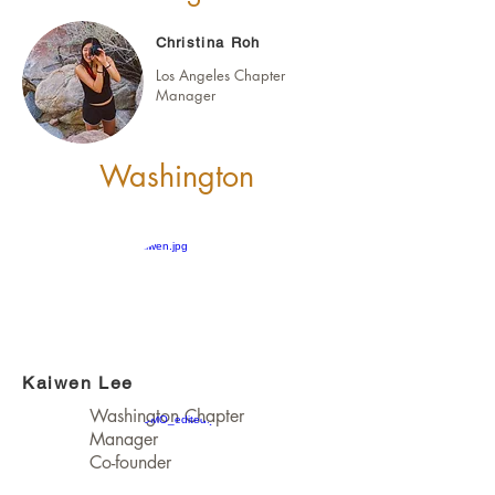
Christina Roh
Los Angeles Chapter
Manager
Washington
Kaiwen Lee
Washington Chapter
Manager
Co-founder