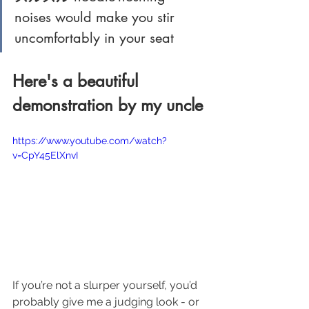
noises would make you stir 
uncomfortably in your seat
Here's a beautiful 
demonstration by my uncle
https://www.youtube.com/watch?
v=CpY45ElXnvI
If you’re not a slurper yourself, you’d 
probably give me a judging look - or 