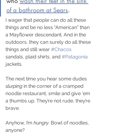
who 
wash their feet in the sink 
of a bathroom at Sears
. 
I wager that people can do all these 
things and be no less “American” than 
a Mayflower descendant. And in the 
outdoors, they can surely do all these 
things and still wear 
#Chacos
sandals, plaid shirts, and 
#Patagonia
jackets.
The next time you hear some dudes 
slurping 
in the corner of a cramped 
noodle restaurant, smile and give ‘em 
a thumbs up. They’re not rude, they’re 
brave.
Anyhow, I’m 
hungry
. Bowl of noodles, 
anyone?