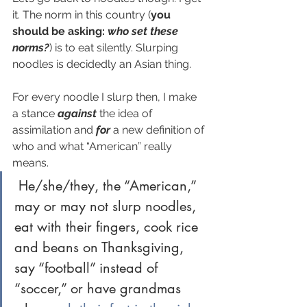
it. The norm in this country (
you 
should be asking: 
who set these 
norms?
) is to eat silently. Slurping 
noodles is decidedly an Asian thing. 
For every noodle I slurp then, I make 
a stance 
against
the idea of 
assimilation and 
for
 a new definition of 
who and what “American” really 
means.
 He/she/they, the “American,” 
may or may not slurp noodles, 
eat with their fingers, cook rice 
and beans on Thanksgiving, 
say “football” instead of 
“soccer,” or have grandmas 