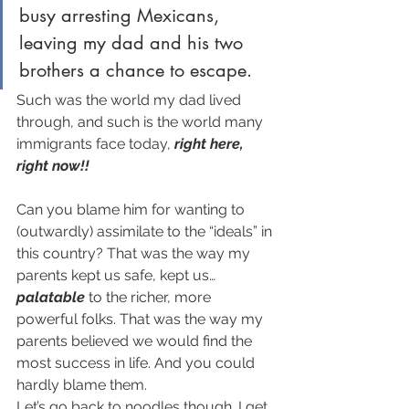
busy arresting Mexicans, 
leaving my dad and his two 
brothers a chance to escape. 
Such was the world my dad lived 
through, and such is the world many 
immigrants face today, 
right here, 
right now!!
Can you blame him for wanting to 
(outwardly) assimilate to the “ideals” in 
this country? That was the way my 
parents kept us safe, kept us… 
palatable
 to the richer, more 
powerful folks. That was the way my 
parents believed we would find the 
most success in life. And you could 
hardly blame them.
Let’s go back to noodles though. I get 