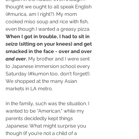
thought we ought to all speak English 
(#murica, am I right?). My mom 
cooked miso soup and rice with fish, 
even though I wanted a greasy pizza. 
When I got in trouble, I had to sit in 
seiza
 (sitting on your knees) and get 
smacked in the face - over and over 
and over
.
 My brother and I were sent 
to Japanese immersion school every 
Saturday (#kumon too, don't forget!). 
We shopped at the many Asian 
markets in LA metro.
In the family, such was the situation. I 
wanted to be “American,” while my 
parents decidedly kept things 
Japanese. What might surprise you 
though (if you’re not a child of a 