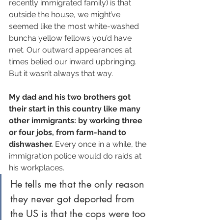
recently immigrated family) is that 
outside the house, we might’ve 
seemed like the most white-washed 
buncha yellow fellows you’d have 
met. Our outward appearances at 
times belied our inward upbringing. 
But it wasn’t always that way.
My dad and his two brothers got 
their start in this country like many 
other immigrants: by working three 
or four jobs, from farm-hand to 
dishwasher.
 Every once in a while, the 
immigration police would do raids at 
his workplaces. 
He tells me that the only reason 
they never got deported from 
the US is that the cops were too 