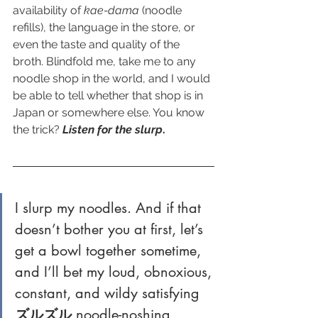
availability of 
kae-dama
 (noodle 
refills), the language in the store, or 
even the taste and quality of the 
broth. Blindfold me, take me to any 
noodle shop in the world, and I would 
be able to tell whether that shop is in 
Japan or somewhere else. You know 
the trick? 
Listen for the slurp
.
I slurp my noodles. And if that 
doesn’t bother you at first, let’s 
get a bowl together sometime, 
and I’ll bet my loud, obnoxious, 
constant, and wildy satisfying 
ズルズル
 noodle-noshing 