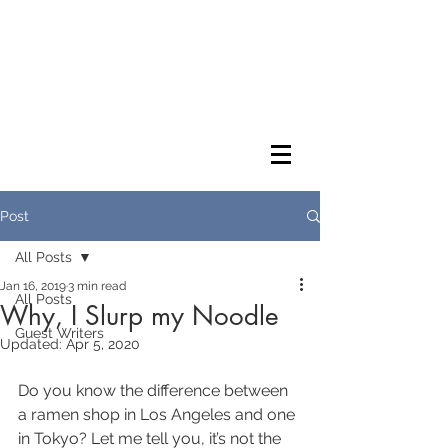
Post
All Posts
Jan 16, 2019
3 min read
All Posts
Why, I Slurp my Noodle
Guest Writers
Updated:
Apr 5, 2020
Do you know the difference between 
a ramen shop in Los Angeles and one 
in Tokyo? Let me tell you, it’s not the 