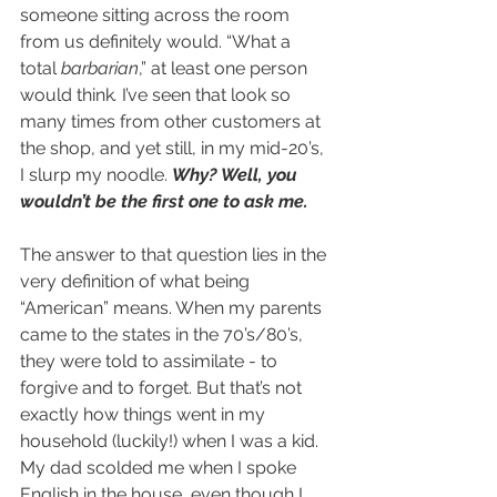
someone sitting across the room 
from us definitely would. “What a 
total 
barbarian
,” at least one person 
would think
. 
I’ve seen that look so 
many times from other customers at 
the shop, and yet still, in my mid-20’s, 
I slurp my noodle. 
Why? Well, you 
wouldn’t be the first one to ask me.
The answer to that question lies in the 
very definition of what being 
“American” means. When my parents 
came to the states in the 70’s/80’s, 
they were told to assimilate - to 
forgive and to forget. But that’s not 
exactly how things went in my 
household (luckily!) when I was a kid. 
My dad scolded me when I spoke 
English in the house, even though I 