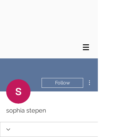
More actions
Follow
sophia stepen