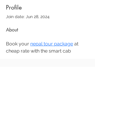
Profile
Join date: Jun 28, 2024
About
Book your 
nepal tour package
 at 
cheap rate with the smart cab 